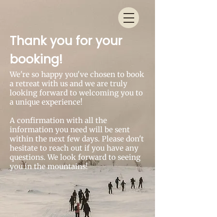
Thank you for your
booking!
We're so happy you've chosen to book
a retreat with us and we are truly
looking forward to welcoming you to
a unique experience!
A confirmation with all the
information you need will be sent
within the next few days. Please don't
hesitate to reach out if you have any
questions. We look forward to seeing
you in the mountains!